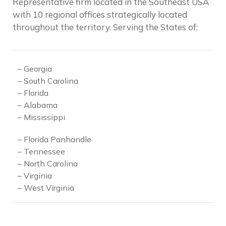
Representative firm located in the Southeast USA
with 10 regional offices strategically located
throughout the territory.
Serving the States of:
– Georgia
– South Carolina
– Florida
– Alabama
– Mississippi
– Florida Panhandle
– Tennessee
– North Carolina
– Virginia
– West Virginia