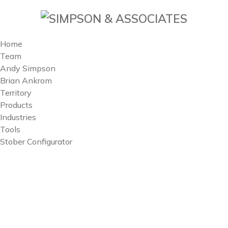
Home
Team
Andy Simpson
Brian Ankrom
Territory
Products
Industries
Tools
Stober Configurator
Territory