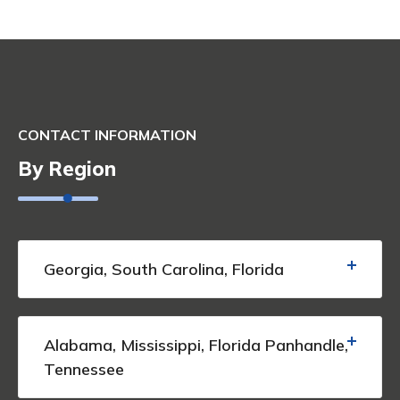
CONTACT INFORMATION
By Region
Georgia, South Carolina, Florida
Alabama, Mississippi, Florida Panhandle,
Tennessee