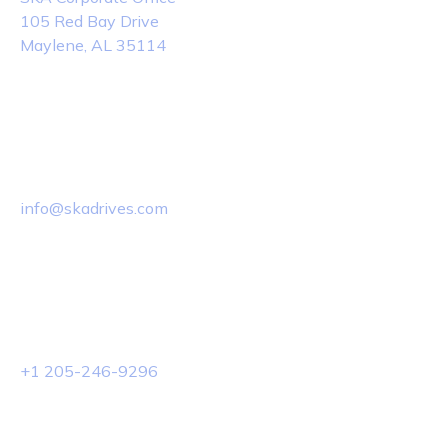
105 Red Bay Drive
Maylene, AL 35114
Email Us
info@skadrives.com
Phone Us
+1 205-246-9296