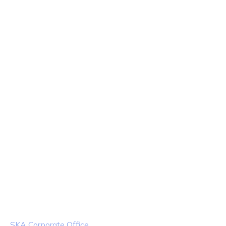
Team
Territory
Products
Industries
Contact Us
Contact Info
Location
SKA Corporate Office