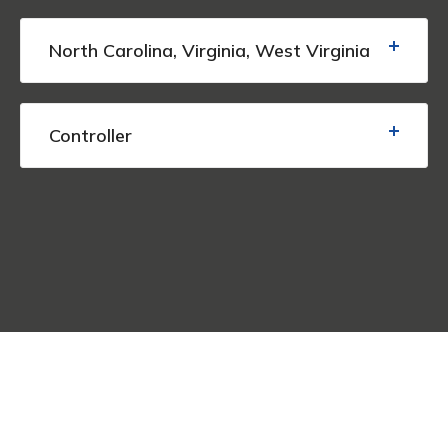
North Carolina, Virginia, West Virginia
Controller