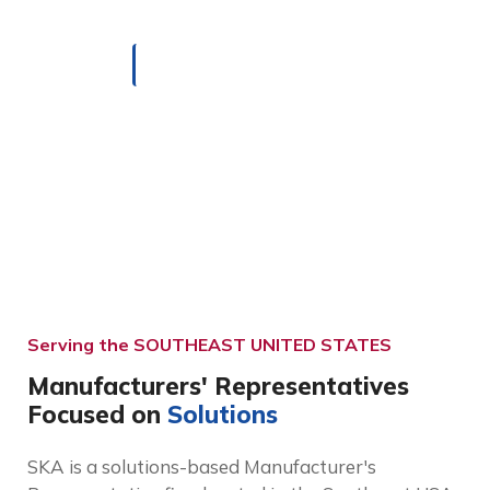
HOME
TERRITORY
Serving the SOUTHEAST UNITED STATES
Manufacturers' Representatives
Focused on
Solutions
SKA is a solutions-based Manufacturer's