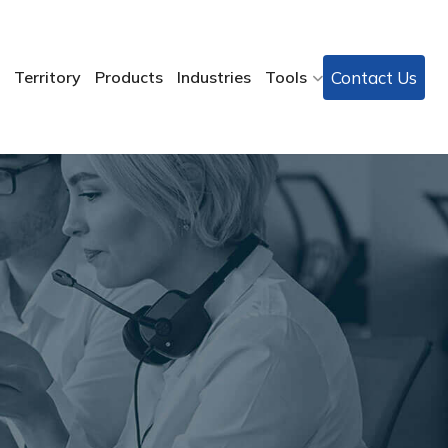
Contact Us
Territory
Products
Industries
Tools