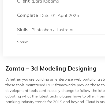
Client
:Bara Kobama
Complete
Date :01 April, 2025
Skills
:Photoshop / Illustrator
Share:
Zamta – 3d Modeling Designing
Whether you are building an enterprise web portal or a s
those tools maintained PHP frameworks provide those too
development tools continuously change to follow the late
adopting what the latest technologies have to offer. Fro
banking industry trends for 2019 and beyond. Cloud is one