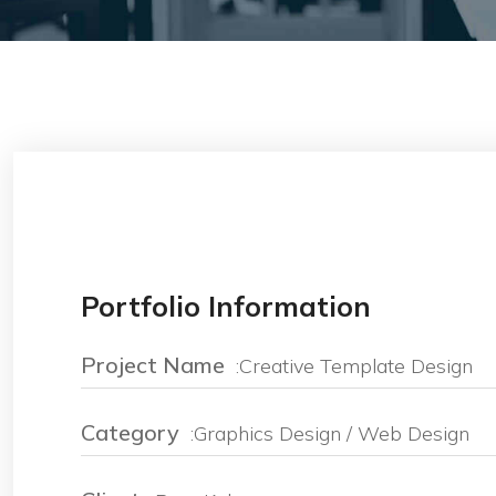
Portfolio Information
Project Name
:Creative Template Design
Category
:Graphics Design / Web Design