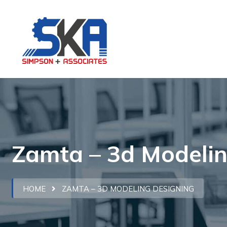
Zamta – 3d Modelin
HOME
ZAMTA – 3D MODELING DESIGNING