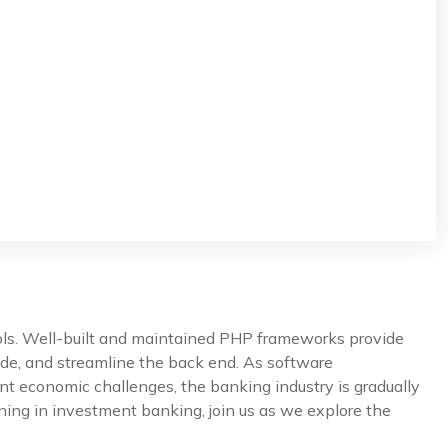
ools. Well-built and maintained PHP frameworks provide
de, and streamline the back end. As software
nt economic challenges, the banking industry is gradually
ning in investment banking, join us as we explore the