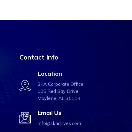
Contact Info
Location
SKA Corporate Office
105 Red Bay Drive
Maylene, AL 35114
Email Us
info@skadrives.com