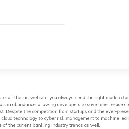
tate-of-the-art website, you always need the right modern t
ls in abundance, allowing developers to save time, re-use co
st. Despite the competition from startups and the ever-prese
m cloud technology to cyber risk management to machine lear
 of the current banking industry trends as well.