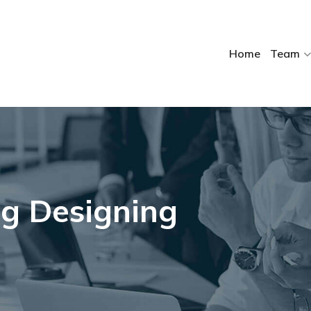
Home
Team
g Designing