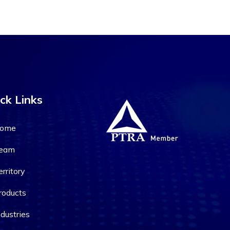
ck Links
ome
eam
erritory
roducts
ndustries