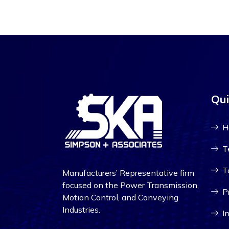
Qui
H
T
T
Manufacturers’ Representative firm
focused on the Power Transmission,
P
Motion Control, and Conveying
Industries.
I