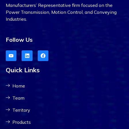
Manufacturers’ Representative firm focused on the
Power Transmission, Motion Control, and Conveying
Industries.
Follow Us
Quick Links
Home
Team
Territory
Products