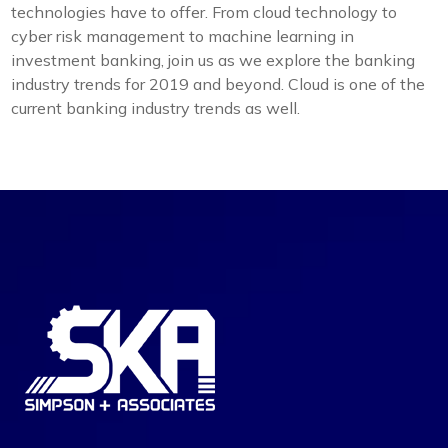
technologies have to offer. From cloud technology to
cyber risk management to machine learning in
investment banking, join us as we explore the banking
industry trends for 2019 and beyond. Cloud is one of the
current banking industry trends as well.