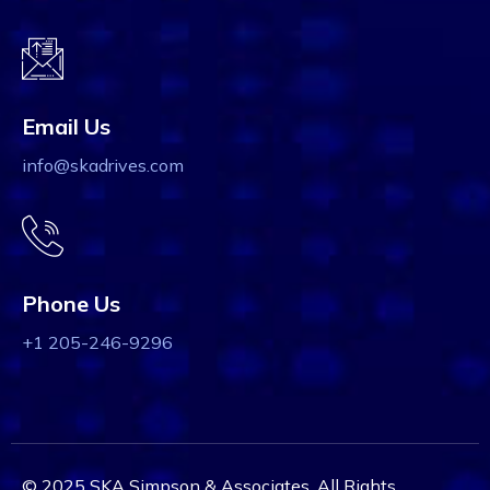
Email Us
info@skadrives.com
Phone Us
+1 205-246-9296
© 2025 SKA Simpson & Associates. All Rights