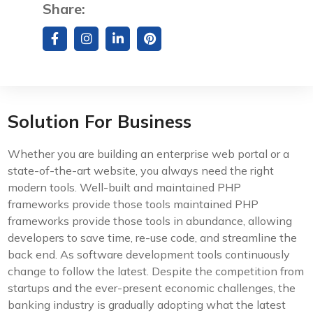
Share:
Solution For Business
Whether you are building an enterprise web portal or a
state-of-the-art website, you always need the right
modern tools. Well-built and maintained PHP
frameworks provide those tools maintained PHP
frameworks provide those tools in abundance, allowing
developers to save time, re-use code, and streamline the
back end. As software development tools continuously
change to follow the latest. Despite the competition from
startups and the ever-present economic challenges, the
banking industry is gradually adopting what the latest