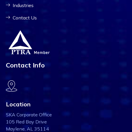
Industries
Contact Us
Contact Info
Location
SKA Corporate Office
105 Red Bay Drive
Maylene, AL 35114