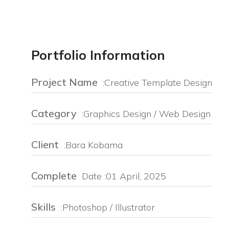
Portfolio Information
Project Name
:Creative Template Design
Category
:Graphics Design / Web Design
Client
:Bara Kobama
Complete
Date :01 April, 2025
Skills
:Photoshop / Illustrator