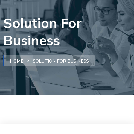
Solution For
Business
HOME
SOLUTION FOR BUSINESS