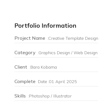
Portfolio Information
Project Name
:Creative Template Design
Category
:Graphics Design / Web Design
Client
:Bara Kobama
Complete
Date :01 April, 2025
Skills
:Photoshop / Illustrator