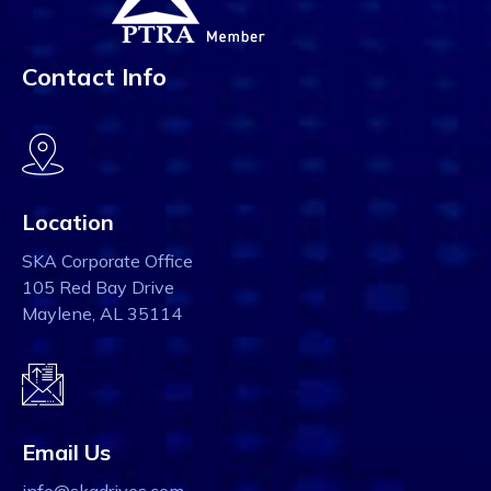
Contact Info
Location
SKA Corporate Office
105 Red Bay Drive
Maylene, AL 35114
Email Us
info@skadrives.com