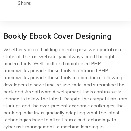
Share:
Bookly Ebook Cover Designing
Whether you are building an enterprise web portal or a
state-of-the-art website, you always need the right
modern tools. Well-built and maintained PHP
frameworks provide those tools maintained PHP
frameworks provide those tools in abundance, allowing
developers to save time, re-use code, and streamline the
back end. As software development tools continuously
change to follow the latest. Despite the competition from
startups and the ever-present economic challenges, the
banking industry is gradually adopting what the latest
technologies have to offer. From cloud technology to
cyber risk management to machine learning in