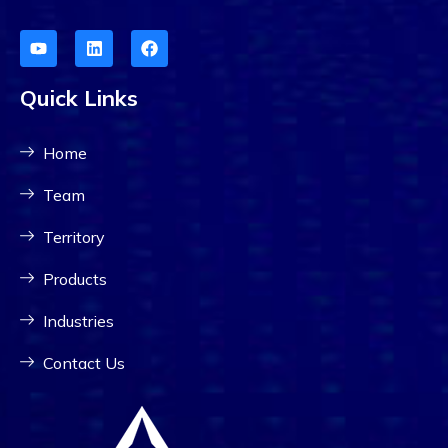
Quick Links
Home
Team
Territory
Products
Industries
Contact Us