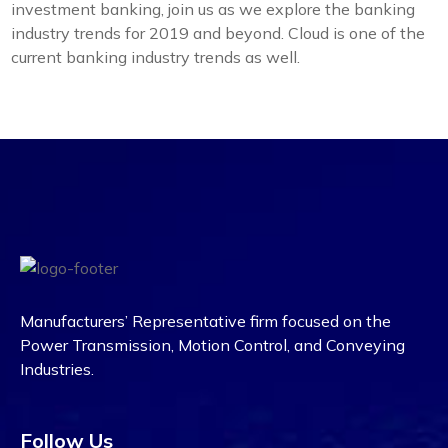
investment banking, join us as we explore the banking
industry trends for 2019 and beyond. Cloud is one of the
current banking industry trends as well.
Manufacturers’ Representative firm focused on the
Power Transmission, Motion Control, and Conveying
Industries.
Follow Us