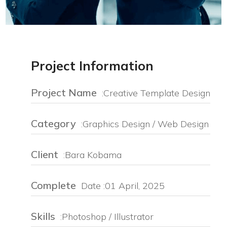
Project Information
Project Name
:Creative Template Design
Category
:Graphics Design / Web Design
Client
:Bara Kobama
Complete
Date :01 April, 2025
Skills
:Photoshop / Illustrator