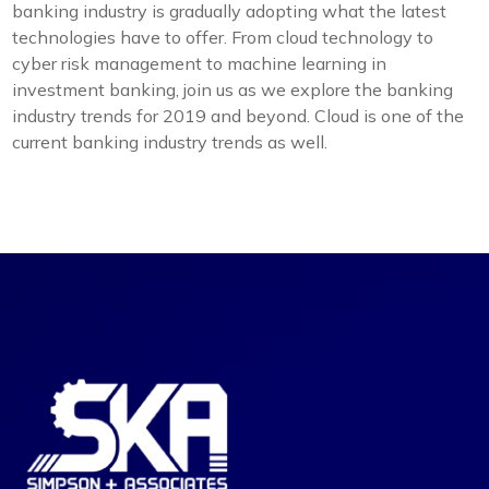
banking industry is gradually adopting what the latest
technologies have to offer. From cloud technology to
cyber risk management to machine learning in
investment banking, join us as we explore the banking
industry trends for 2019 and beyond. Cloud is one of the
current banking industry trends as well.